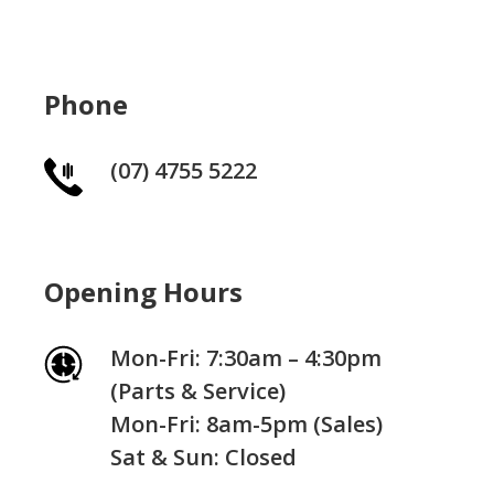
Phone
(07) 4755 5222
Opening Hours
Mon-Fri: 7:30am – 4:30pm
(Parts & Service)
Mon-Fri: 8am-5pm (Sales)
Sat & Sun: Closed