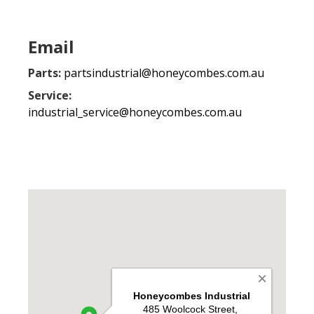
Email
Parts:
partsindustrial@honeycombes.com.au
Service:
industrial_service@honeycombes.com.au