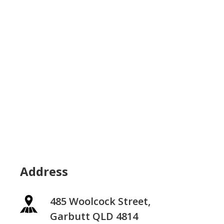
Address
485 Woolcock Street,
Garbutt QLD 4814