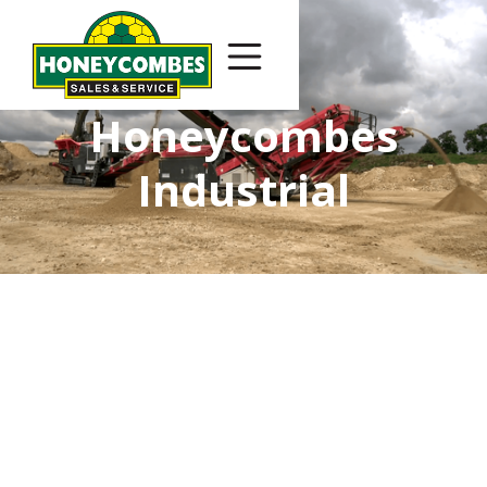
Honeycombes
Industrial