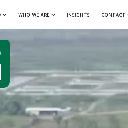
O
WHO WE ARE
INSIGHTS
CONTACT
m