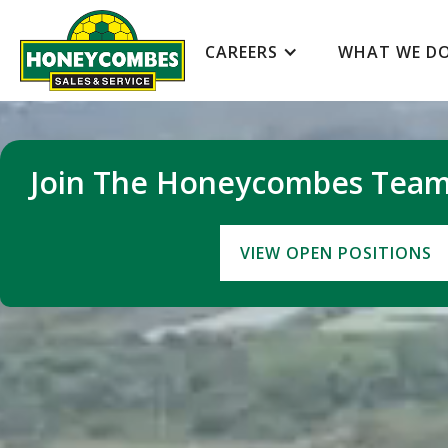
SCROLL DOWN
CAREERS
WHAT WE D
Join The Honeycombes Tea
VIEW OPEN POSITIONS