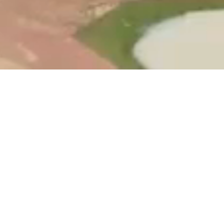
AGRICULTURE