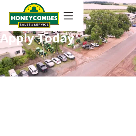
Apply Today