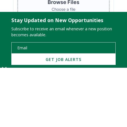
Stay Updated on New Opportunities
Subscribe to receive an email whenever a new position
becomes available.
WATCH OUR CORPORATE VIDEO