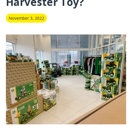
Harvester Toy?
November 3, 2022