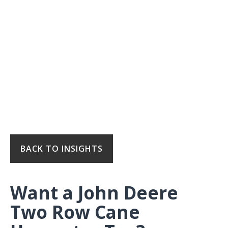
BACK TO INSIGHTS
Want a John Deere
Two Row Cane