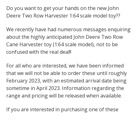
Do you want to get your hands on the new John
Deere Two Row Harvester 1:64 scale model toy??
We recently have had numerous messages enquiring
about the highly anticipated John Deere Two Row
Cane Harvester toy (1:64 scale model), not to be
confused with the real deal!!
For all who are interested, we have been informed
that we will not be able to order these until roughly
February 2023, with an estimated arrival date being
sometime in April 2023. Information regarding the
range and pricing will be released when available.
If you are interested in purchasing one of these
exclusive models, please complete the online form and
we will keep you updated with new information as
soon as possible :
https://forms.gle/EpRjBKLpAdaydXaT8