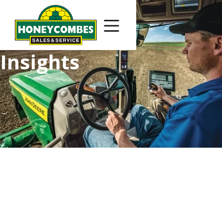
Insights