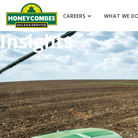
CAREERS
WHAT WE D
Insights