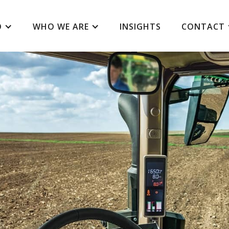
O
WHO WE ARE
INSIGHTS
CONTACT