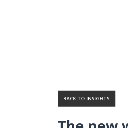
BACK TO INSIGHTS
The new w