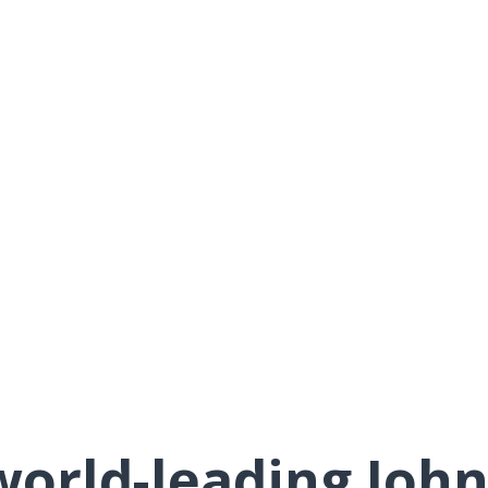
orld-leading Joh