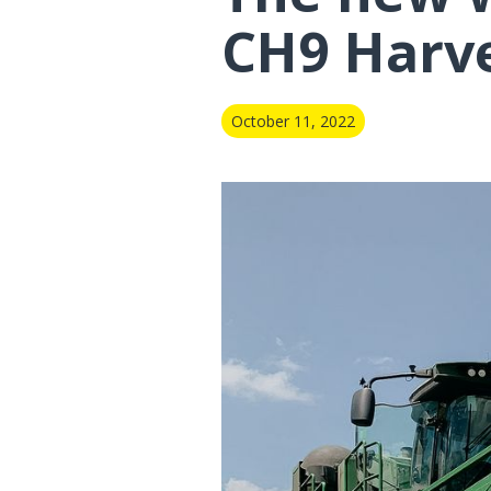
CH9 Harv
October 11, 2022