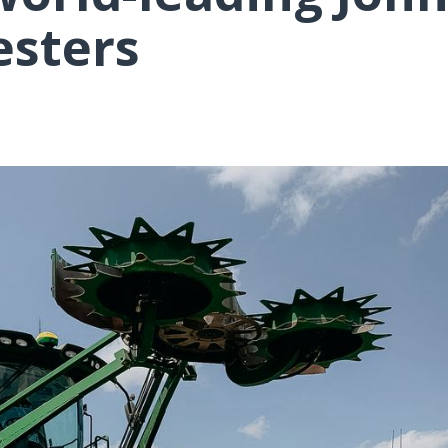
esters