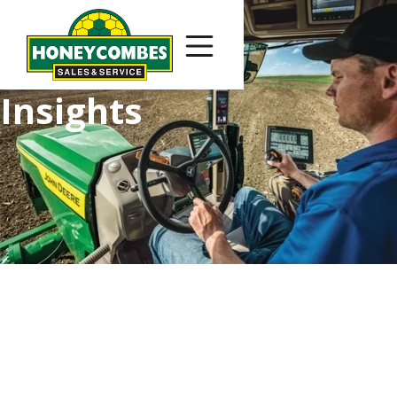
Insights