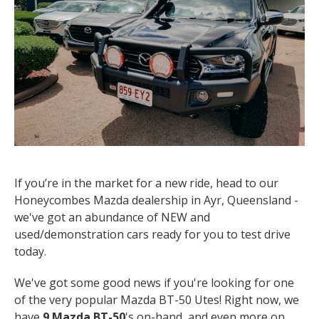
If you’re in the market for a new ride, head to our
Honeycombes Mazda dealership in Ayr, Queensland -
we've got an abundance of NEW and
used/demonstration cars ready for you to test drive
today.
We've got some good news if you're looking for one
of the very popular Mazda BT-50 Utes! Right now, we
have
9 Mazda BT-50
's on-hand, and even more on