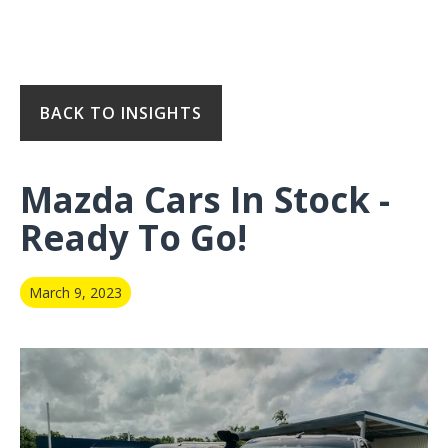
BACK TO INSIGHTS
Mazda Cars In Stock -
Ready To Go!
March 9, 2023