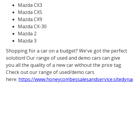
Mazda CX3
Mazda CX5
Mazda CX9
Mazda CX-30
Mazda 2
Mazda 3
Shopping for a car on a budget? We've got the perfect
solution! Our range of used and demo cars can give
you all the quality of a new car without the price tag.
Check out our range of used/demo cars
here:
https://www.honeycombessalesandservice.sitedyna