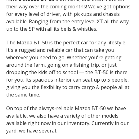
their way over the coming months! We've got options
for every level of driver, with pickups and chassis
available. Ranging from the entry level XT all the way
up to the SP with all its bells & whistles.
The Mazda BT-50 is the perfect car for any lifestyle.
It's a rugged and reliable car that can take you
wherever you need to go. Whether you're getting
around the farm, going on a fishing trip, or just
dropping the kids off to school — the BT-50 is there
for you. Its spacious interior can seat up to 5 people,
giving you the flexibility to carry cargo & people all at
the same time.
On top of the always-reliable Mazda BT-50 we have
available, we also have a variety of other models
available right now in our inventory. Currently in our
yard, we have several: