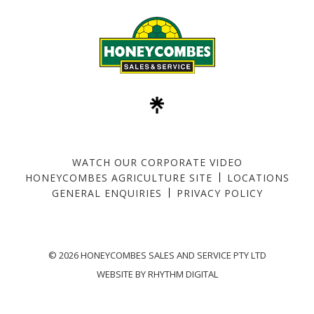
WATCH OUR CORPORATE VIDEO
HONEYCOMBES AGRICULTURE SITE
LOCATIONS
GENERAL ENQUIRIES
PRIVACY POLICY
©
2026 HONEYCOMBES SALES AND SERVICE PTY LTD
WEBSITE BY
RHYTHM DIGITAL