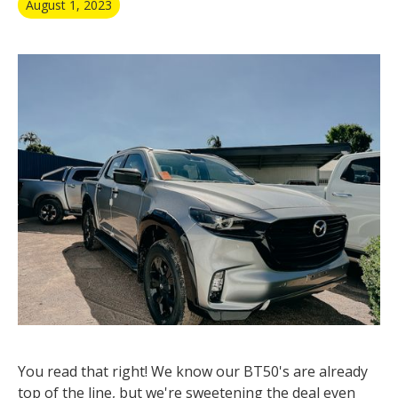
August 1, 2023
You read that right! We know our BT50's are already
top of the line, but we're sweetening the deal even