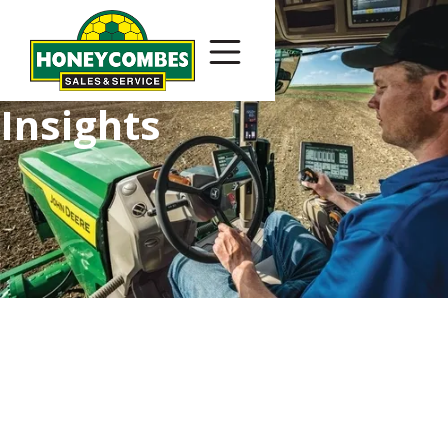
Insights