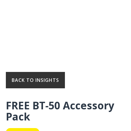
BACK TO INSIGHTS
FREE BT-50 Accessory
Pack