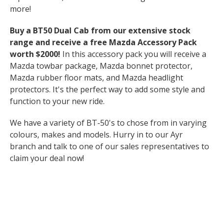
more!
Buy a BT50 Dual Cab from our extensive stock
range and receive a free Mazda Accessory Pack
worth $2000!
In this accessory pack you will receive a
Mazda towbar package, Mazda bonnet protector,
Mazda rubber floor mats, and Mazda headlight
protectors. It's the perfect way to add some style and
function to your new ride.
We have a variety of BT-50's to chose from in varying
colours, makes and models. Hurry in to our Ayr
branch and talk to one of our sales representatives to
claim your deal now!
This exclusive deal is only available until the end of
August is be quick! See you there!