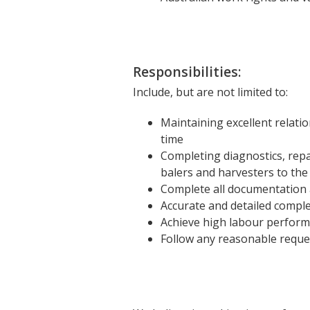
Responsibilities:
Include, but are not limited to:
Maintaining excellent relatio
time
Completing diagnostics, repa
balers and harvesters to the
Complete all documentation 
Accurate and detailed comple
Achieve high labour perform
Follow any reasonable reque