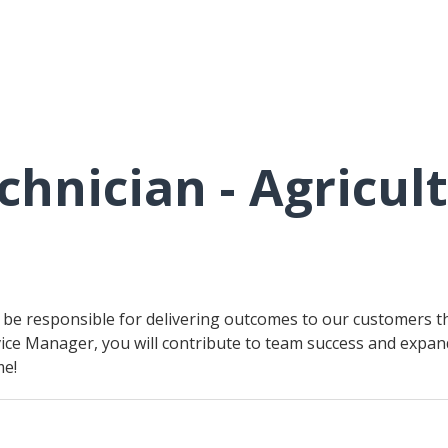
chnician - Agricul
ll be responsible for delivering outcomes to our customers t
ice Manager, you will contribute to team success and expand 
me!