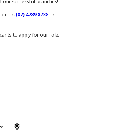
of our successful branches!
team on
(07) 4789 8738
or
ants to apply for our role.