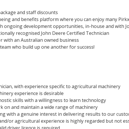
package and staff discounts
being and benefits platform where you can enjoy many Pirkx
h ongoing development opportunities, in-house and with J
ionally recognised John Deere Certified Technician
er with an Australian owned business
g team who build up one another for success!
ician, with experience specific to agricultural machinery
hinery experience is desirable
ostic skills with a willingness to learn technology
ork on and maintain a wide range of machinery
ng with a genuine interest in delivering results to our cust
nd/or agricultural experience is highly regarded but not es
id driver licence is required