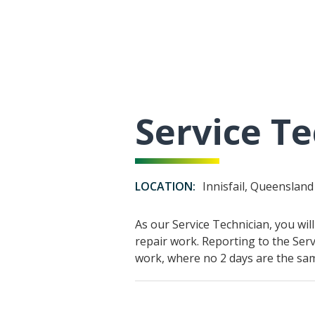
Service Te
LOCATION:
Innisfail, Queensland
As our Service Technician, you wi
repair work. Reporting to the Serv
work, where no 2 days are the sa