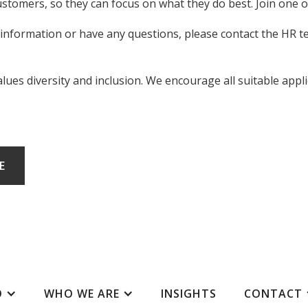
ustomers, so they can focus on what they do best. Join one 
 information or have any questions, please contact the HR 
es diversity and inclusion. We encourage all suitable applic
E
O
WHO WE ARE
INSIGHTS
CONTACT