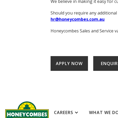
We believe in making it easy for c
Should you require any additional
hr@honeycombes.com.au
Honeycombes Sales and Service valu
APPLY NOW
ENQUIR
CAREERS
WHAT WE D