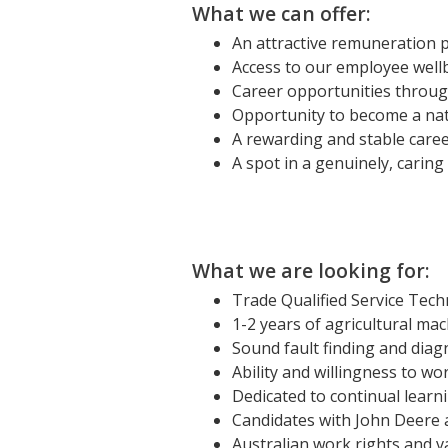
What we can offer:
An attractive remuneration 
Access to our employee well
Career opportunities throug
Opportunity to become a nat
A rewarding and stable care
A spot in a genuinely, carin
What we are looking for:
Trade Qualified Service Techn
1-2 years of agricultural mac
Sound fault finding and diagn
Ability and willingness to w
Dedicated to continual learni
Candidates with John Deere a
Australian work rights and val