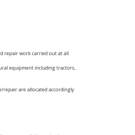
 repair work carried out at all
ral equipment including tractors,
/repair are allocated accordingly