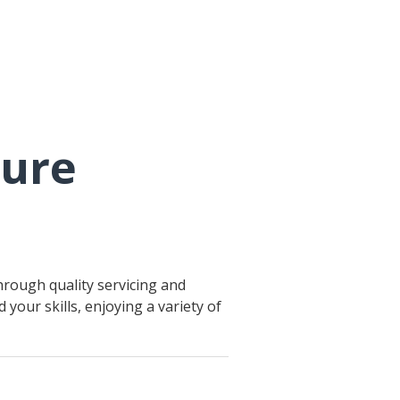
ture
hrough quality servicing and
your skills, enjoying a variety of