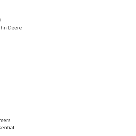
!
ohn Deere
omers
sential