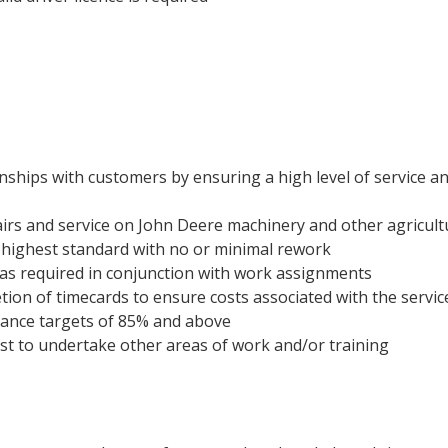
nships with customers by ensuring a high level of service and
irs and service on John Deere machinery and other agricultu
 highest standard with no or minimal rework
as required in conjunction with work assignments
tion of timecards to ensure costs associated with the service
ance targets of 85% and above
st to undertake other areas of work and/or training