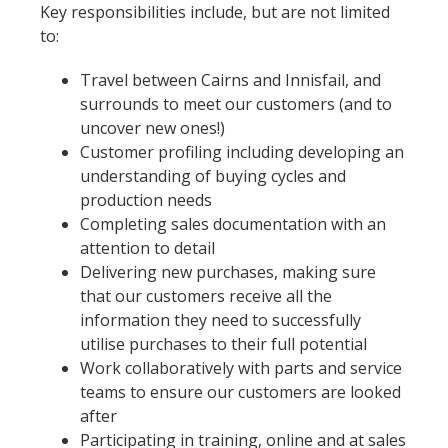
Key responsibilities include, but are not limited
to:
Travel between Cairns and Innisfail, and
surrounds to meet our customers (and to
uncover new ones!)
Customer profiling including developing an
understanding of buying cycles and
production needs
Completing sales documentation with an
attention to detail
Delivering new purchases, making sure
that our customers receive all the
information they need to successfully
utilise purchases to their full potential
Work collaboratively with parts and service
teams to ensure our customers are looked
after
Participating in training, online and at sales