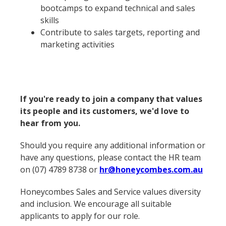
bootcamps to expand technical and sales
skills
Contribute to sales targets, reporting and
marketing activities
If you're ready to join a company that values
its people and its customers, we'd love to
hear from you.
Should you require any additional information or
have any questions, please contact the HR team
on (07) 4789 8738 or
hr@honeycombes.com.au
Honeycombes Sales and Service values diversity
and inclusion. We encourage all suitable
applicants to apply for our role.