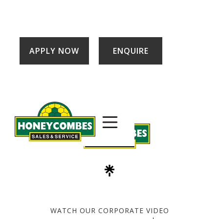
APPLY NOW
ENQUIRE
WATCH OUR CORPORATE VIDEO