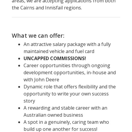
areas, we are accepting applications from both
the Cairns and Innisfail regions.
What we can offer:
An attractive salary package with a fully
maintained vehicle and fuel card
UNCAPPED COMMISSIONS!
Career opportunities through ongoing
development opportunities, in-house and
with John Deere
Dynamic role that offers flexibility and the
opportunity to write your own success
story
A rewarding and stable career with an
Australian owned business
A spot in a genuinely, caring team who
build up one another for success!