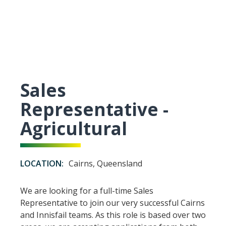
Sales
Representative -
Agricultural
LOCATION:
Cairns, Queensland
We are looking for a full-time Sales
Representative to join our very successful Cairns
and Innisfail teams. As this role is based over two