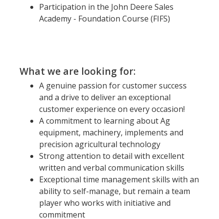
Participation in the John Deere Sales
Academy - Foundation Course (FIFS)
What we are looking for:
A genuine passion for customer success
and a drive to deliver an exceptional
customer experience on every occasion!
A commitment to learning about Ag
equipment, machinery, implements and
precision agricultural technology
Strong attention to detail with excellent
written and verbal communication skills
Exceptional time management skills with an
ability to self-manage, but remain a team
player who works with initiative and
commitment