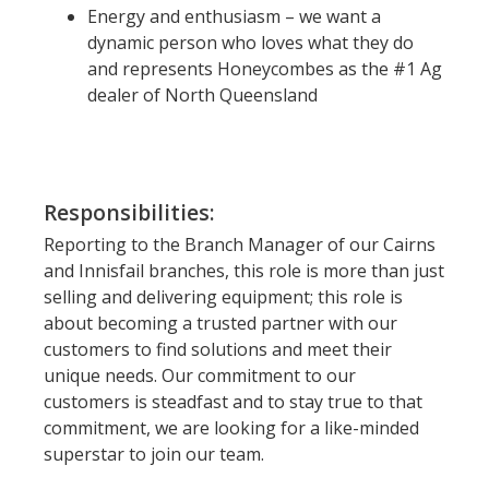
Energy and enthusiasm – we want a
dynamic person who loves what they do
and represents Honeycombes as the #1 Ag
dealer of North Queensland
Responsibilities:
Reporting to the Branch Manager of our Cairns
and Innisfail branches, this role is more than just
selling and delivering equipment; this role is
about becoming a trusted partner with our
customers to find solutions and meet their
unique needs. Our commitment to our
customers is steadfast and to stay true to that
commitment, we are looking for a like-minded
superstar to join our team.