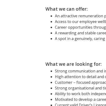
What we can offer:
An attractive remuneration 
Access to our employee well
Career opportunities throu
A rewarding and stable care
A spot in a genuinely, carin
What we are looking for:
Strong communication and in
High attention to detail an
Customer – focused approach 
Strong organisational and t
Ability to work both indepen
Motivated to develop a caree
Current valid Driver’s Licenc