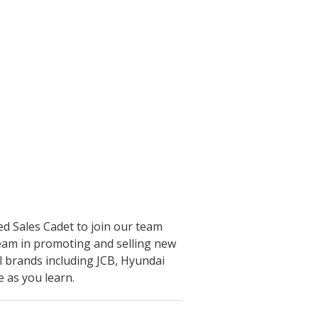
ed Sales Cadet to join our team
 team in promoting and selling new
l brands including JCB, Hyundai
as you learn.