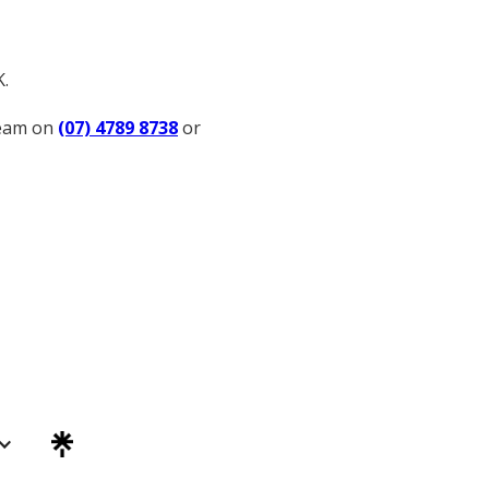
K.
team on
(07) 4789 8738
or