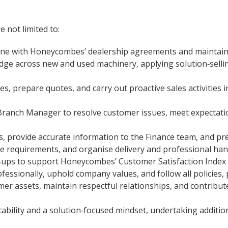
e not limited to:
line with Honeycombes’ dealership agreements and maintain
dge across new and used machinery, applying solution‑sell
, prepare quotes, and carry out proactive sales activities i
Branch Manager to resolve customer issues, meet expectatio
, provide accurate information to the Finance team, and pr
e requirements, and organise delivery and professional han
w‑ups to support Honeycombes’ Customer Satisfaction Index 
sionally, uphold company values, and follow all policies, 
r assets, maintain respectful relationships, and contribute
ability and a solution‑focused mindset, undertaking addition