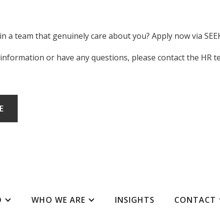
oin a team that genuinely care about you? Apply now via SEE
 information or have any questions, please contact the HR 
E
O
WHO WE ARE
INSIGHTS
CONTACT