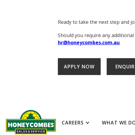
Ready to take the next step and j
Should you require any additional
hr@honeycombes.com.au
.
APPLY NOW
ENQUIR
CAREERS
WHAT WE D