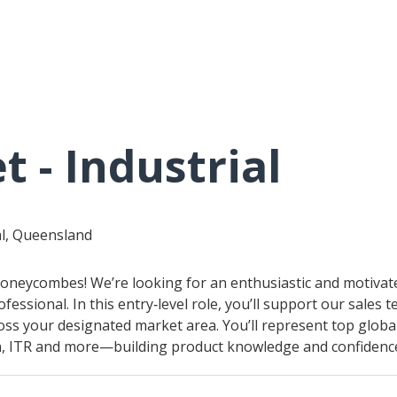
t - Industrial
al, Queensland
 Honeycombes! We’re looking for an enthusiastic and motivat
ofessional. In this entry‑level role, you’ll support our sales
oss your designated market area. You’ll represent top globa
 ITR and more—building product knowledge and confidence 