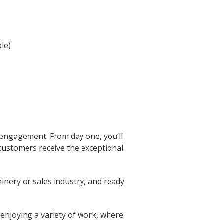
le)
 engagement. From day one, you’ll
 customers receive the exceptional
inery or sales industry, and ready
 enjoying a variety of work, where