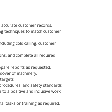
 accurate customer records.
ing techniques to match customer
ncluding cold calling, customer
ns, and complete all required
epare reports as requested.
dover of machinery.
targets.
procedures, and safety standards.
 to a positive and inclusive work
al tasks or training as required.