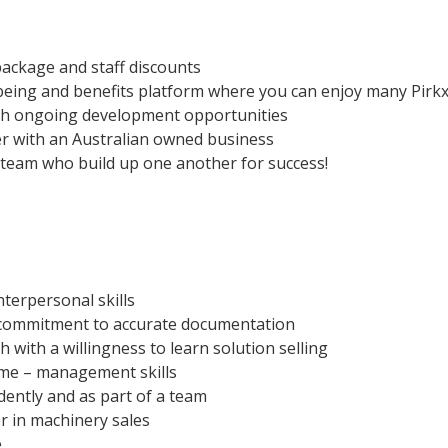
package and staff discounts
being and benefits platform where you can enjoy many Pirkx
gh ongoing development opportunities
er with an Australian owned business
g team who build up one another for success!
terpersonal skills
d commitment to accurate documentation
with a willingness to learn solution selling
ime – management skills
dently and as part of a team
r in machinery sales
e