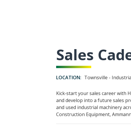
Sales Cade
LOCATION:
Townsville - Industri
Kick‑start your sales career with
and develop into a future sales pr
and used industrial machinery acr
Construction Equipment, Ammann,