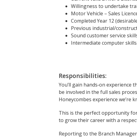
Willingness to undertake tr
Motor Vehicle – Sales Licenc
Completed Year 12 (desirabl
Previous industrial/constru
Sound customer service skill
Intermediate computer skills 
Responsibilities:
You’ll gain hands‑on experience t
be involved in the full sales proc
Honeycombes experience we’re kn
This is the perfect opportunity f
to grow their career with a respec
Reporting to the Branch Manager, 