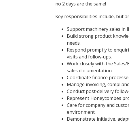
no 2 days are the same!
Key responsibilities include, but ar
Support machinery sales in 
Build strong product knowle
needs.
Respond promptly to enquiries
visits and follow‑ups.
Work closely with the Sales/
sales documentation.
Coordinate finance processes
Manage invoicing, complianc
Conduct post‑delivery follo
Represent Honeycombes profes
Care for company and custome
environment.
Demonstrate initiative, adapt