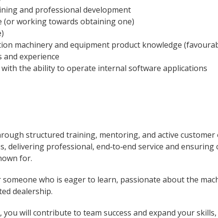
aining and professional development
e (or working towards obtaining one)
e)
ction machinery and equipment product knowledge (favourab
s and experience
with the ability to operate internal software applications
hrough structured training, mentoring, and active customer
ess, delivering professional, end‑to‑end service and ensuring
own for.
or someone who is eager to learn, passionate about the mach
ted dealership.
you will contribute to team success and expand your skills,